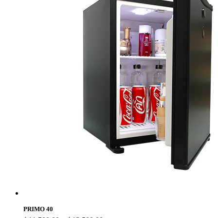
PRIMO 40