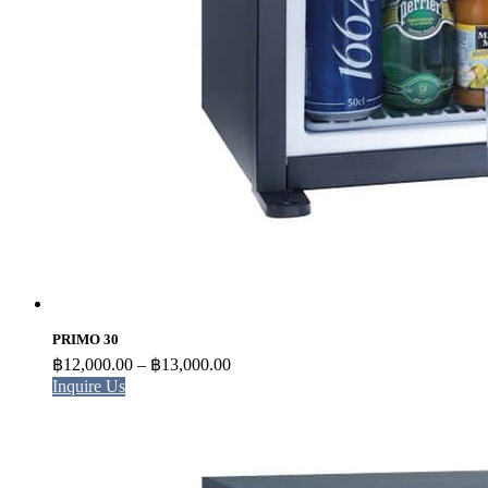
PRIMO 30
Price
฿
12,000.00
–
฿
13,000.00
range:
Inquire Us
฿12,000.00
through
฿13,000.00