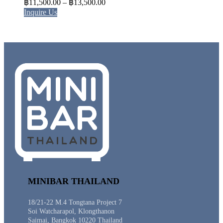
Price
฿
11,500.00
–
฿
13,500.00
range:
Inquire Us
฿11,500.00
through
฿13,500.00
MINIBAR THAILAND
18/21-22 M.4 Tongtana Project 7
Soi Watcharapol, Klongthanon
Saimai, Bangkok 10220 Thailand