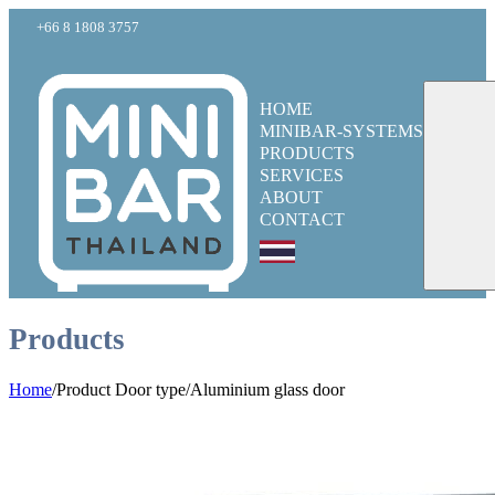
+66 8 1808 3757
HOME
MINIBAR-SYSTEMS
PRODUCTS
SERVICES
ABOUT
CONTACT
Products
Home
/
Product Door type
/
Aluminium glass door