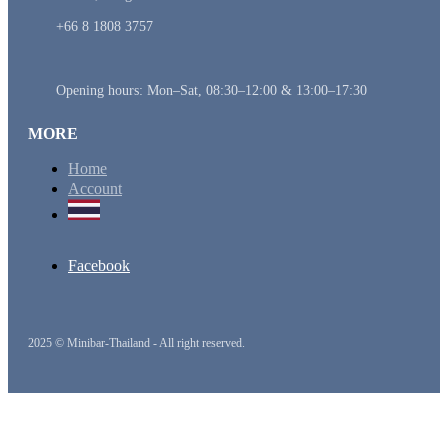
+66 8 1808 3757
Opening hours: Mon–Sat, 08:30–12:00 & 13:00–17:30
MORE
Home
Account
Facebook
2025 © Minibar-Thailand - All right reserved.