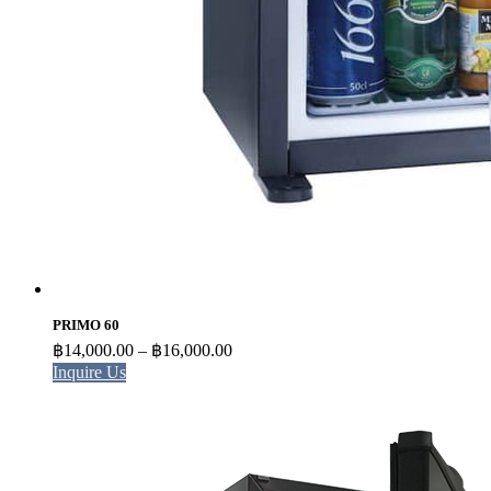
PRIMO 60
Price
฿
14,000.00
–
฿
16,000.00
range:
Inquire Us
฿14,000.00
through
฿16,000.00