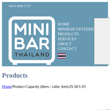
+66 8 1808 3757
HOME
MINIBAR-SYSTEMS
PRODUCTS
SERVICES
ABOUT
CONTACT
Products
Home
/
Product Capacity (liters / cubic feet)
/
29.30/1.03