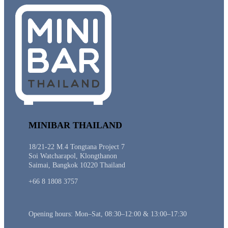
MINIBAR THAILAND
18/21-22 M.4 Tongtana Project 7
Soi Watcharapol, Klongthanon
Saimai, Bangkok 10220 Thailand
+66 8 1808 3757
Opening hours: Mon–Sat, 08:30–12:00 & 13:00–17:30