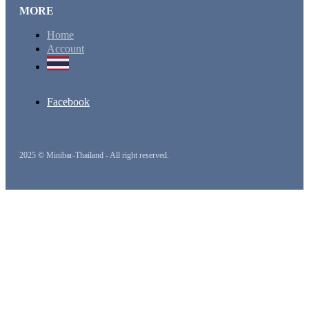
MORE
Home
Account
Facebook
2025 © Minibar-Thailand - All right reserved.