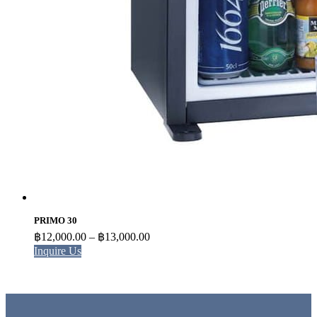
PRIMO 30
Price
฿
12,000.00
–
฿
13,000.00
range:
Inquire Us
฿12,000.00
through
฿13,000.00